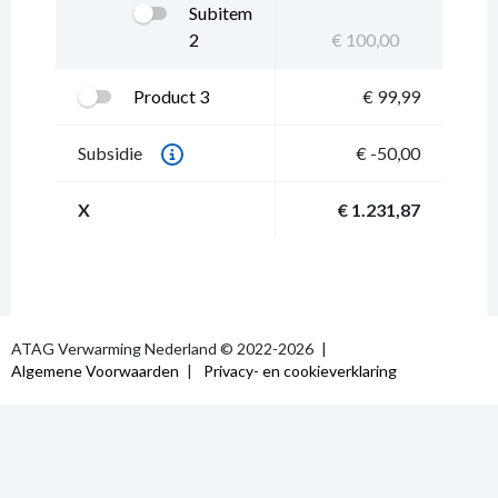
Subitem
2
€ 100,00
Product 3
€ 99,99
Subsidie
€ -50,00
X
€ 1.231,87
ATAG Verwarming Nederland © 2022-2026
Algemene Voorwaarden
Privacy- en cookieverklaring