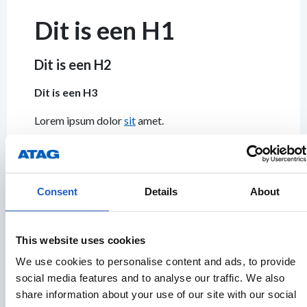
Dit is een H1
Dit is een H2
Dit is een H3
Lorem ipsum dolor
sit
amet.
Consent
Details
About
Buttons
This website uses cookies
Default
BUTTON
BUTTON
BUTTON
BUTTON
B
We use cookies to personalise content and ads, to provide
social media features and to analyse our traffic. We also
share information about your use of our site with our social
Primary
BUTTON
BUTTON
BUTTON
BUTTON
B