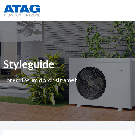
Styleguide
Lorem ipsum dolor sit amet