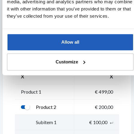
media, advertising and analytics partners who may combine
it with other information that you’ve provided to them or that
they’ve collected from your use of their services.
Secondary
BUTTON
BUTTON
BUTTON
BUTTON
B
Allow all
Table & info popup
Customize
X
X
Product 1
€ 499,00
Product 2
€ 200,00
Subitem 1
€ 100,00