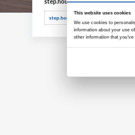
step.housetype.question.title
This website uses cookies
step.housetype.answer.label
We use cookies to personalis
information about your use of
other information that you’ve