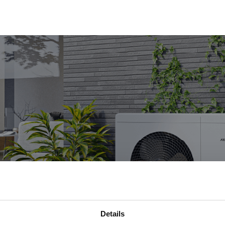
Details