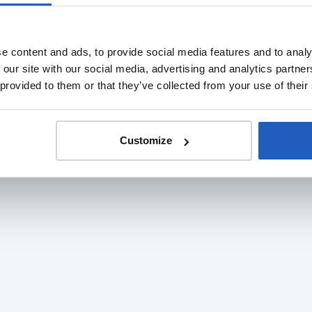
e content and ads, to provide social media features and to analy
 our site with our social media, advertising and analytics partn
 provided to them or that they’ve collected from your use of their
Customize