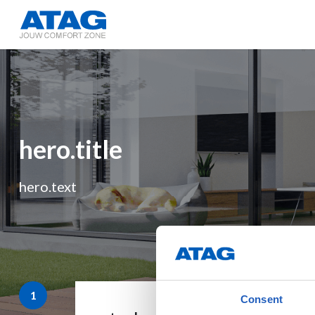
hero.title
hero.text
Consent