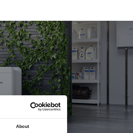
About