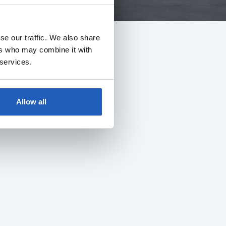
se our traffic. We also share
ers who may combine it with
 services.
Allow all